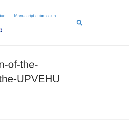
tion
Manuscript submission
n-of-the-
of-the-UPVEHU