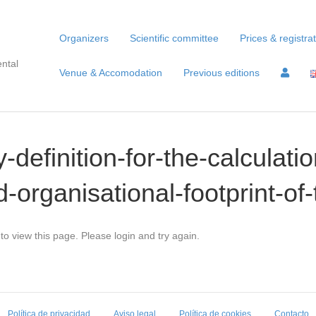
Organizers
Scientific committee
Prices & registra
ntal
Venue & Accomodation
Previous editions
-definition-for-the-calculatio
-organisational-footprint-
to view this page. Please login and try again.
Política de privacidad
Aviso legal
Política de cookies
Contacto