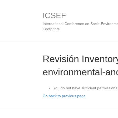
ICSEF
International Conference on Socio-Environme
Footprints
Revisión Inventory
environmental-and
You do not have sufficient permissions 
Go back to previous page