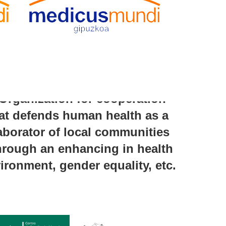
rganization for cooperation
at defends human health as a
laborator of local communities
 through an enhancing in health
ironment, gender equality, etc.