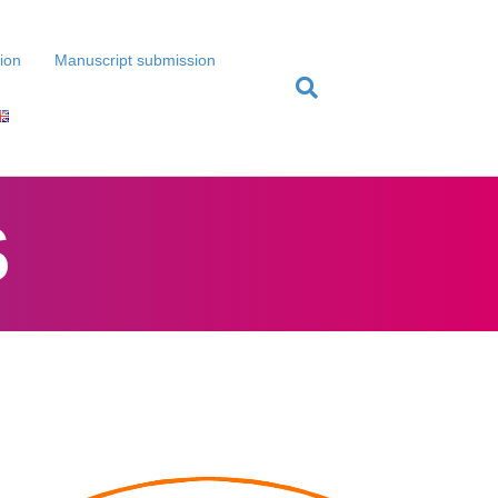
tion
Manuscript submission
S