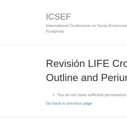
ICSEF
International Conference on Socio-Environme
Footprints
Revisión LIFE C
Outline and Periu
You do not have sufficient permissions 
Go back to previous page