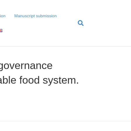
tion
Manuscript submission
 governance
able food system.