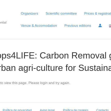
Organizers
Scientific committee
Prices & registra
ntal
Venue & Accomodation
Previous editions
rops4LIFE: Carbon Removal
rban agri-culture for Sustain
to view this page. Please login and try again.
Política de privacidad
Aviso legal
Política de cookies
Contacto