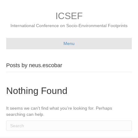
ICSEF
International Conference on Socio-Environmental Footprints
Menu
Posts by neus.escobar
Nothing Found
It seems we can't find what you're looking for. Perhaps
searching can help.