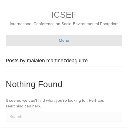
ICSEF
International Conference on Socio-Environmental Footprints
Menu
Posts by maialen.martinezdeaguirre
Nothing Found
It seems we can't find what you're looking for. Perhaps
searching can help.