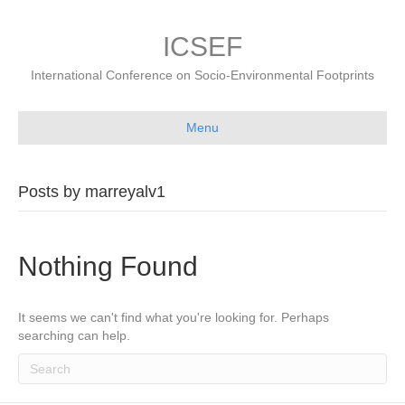
ICSEF
International Conference on Socio-Environmental Footprints
Menu
Posts by marreyalv1
Nothing Found
It seems we can't find what you're looking for. Perhaps
searching can help.