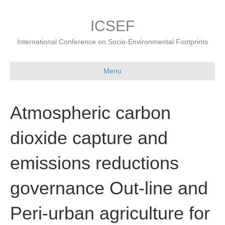
ICSEF
International Conference on Socio-Environmental Footprints
Menu
Atmospheric carbon
dioxide capture and
emissions reductions
governance Out-line and
Peri-urban agriculture for