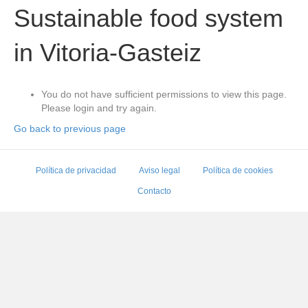
Sustainable food system
in Vitoria-Gasteiz
You do not have sufficient permissions to view this page.
Please login and try again.
Go back to previous page
Política de privacidad
Aviso legal
Política de cookies
Contacto