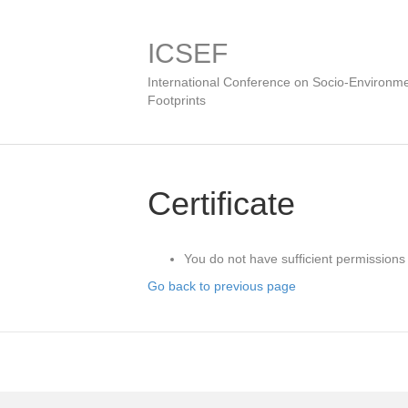
ICSEF
International Conference on Socio-Environme
Footprints
Certificate
You do not have sufficient permissions 
Go back to previous page