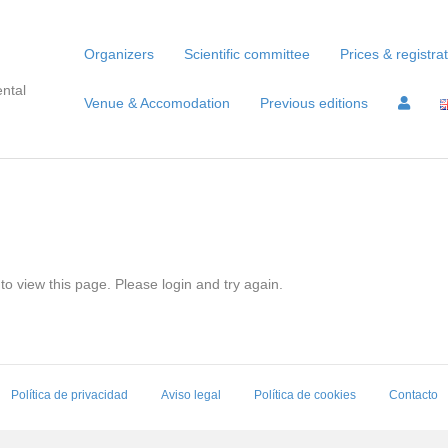
Organizers
Scientific committee
Prices & registra
ntal
Venue & Accomodation
Previous editions
to view this page. Please login and try again.
Política de privacidad
Aviso legal
Política de cookies
Contacto