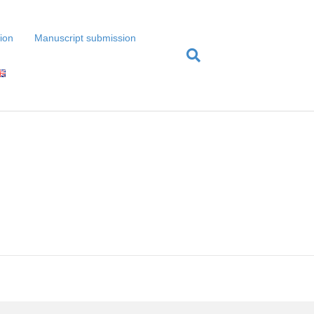
tion
Manuscript submission