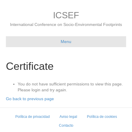
ICSEF
International Conference on Socio-Environmental Footprints
Menu
Certificate
You do not have sufficient permissions to view this page.
Please login and try again.
Go back to previous page
Política de privacidad
Aviso legal
Política de cookies
Contacto