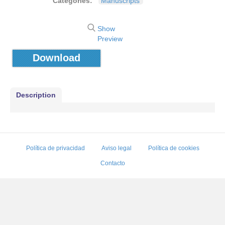
Categories:
Manuscripts
Show
Preview
Download
Description
Política de privacidad
Aviso legal
Política de cookies
Contacto