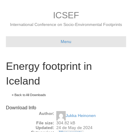
ICSEF
International Conference on Socio-Environmental Footprints
Menu
Energy footprint in
Iceland
« Back to All Downloads
Download Info
Author:
Jukka Heinonen
File size:
304.82 kB
Updated:
24 de May de 2024