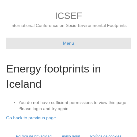
ICSEF
International Conference on Socio-Environmental Footprints
Menu
Energy footprints in
Iceland
You do not have sufficient permissions to view this page.
Please login and try again.
Go back to previous page
Política de privacidad
Aviso legal
Política de cookies