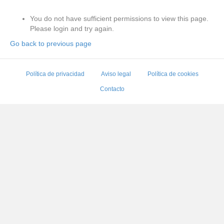
You do not have sufficient permissions to view this page.
Please login and try again.
Go back to previous page
Política de privacidad
Aviso legal
Política de cookies
Contacto