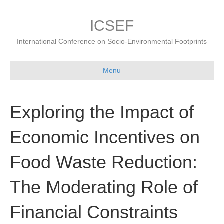
ICSEF
International Conference on Socio-Environmental Footprints
Menu
Exploring the Impact of
Economic Incentives on
Food Waste Reduction:
The Moderating Role of
Financial Constraints