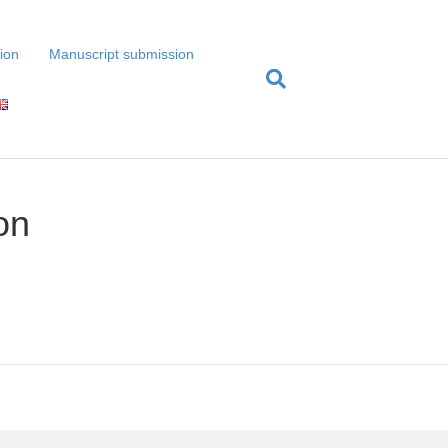
tion
Manuscript submission
on