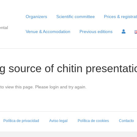
Organizers
Scientific committee
Prices & registra
ntal
Venue & Accomodation
Previous editions
g source of chitin presentati
to view this page. Please login and try again.
Política de privacidad
Aviso legal
Política de cookies
Contacto