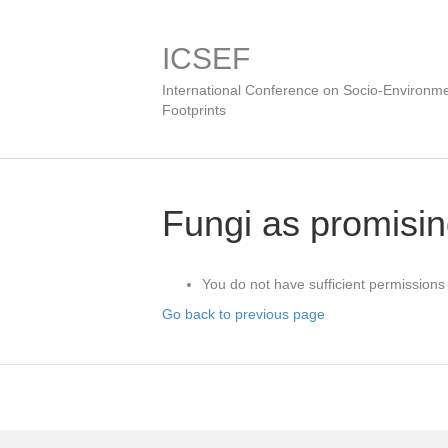
ICSEF
International Conference on Socio-Environme
Footprints
Fungi as promisin
You do not have sufficient permissions 
Go back to previous page