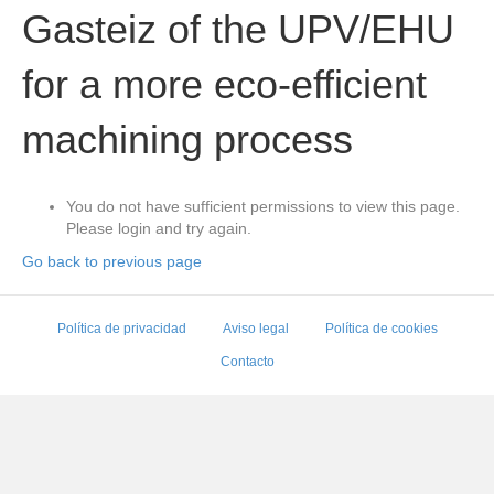
Gasteiz of the UPV/EHU
for a more eco-efficient
machining process
You do not have sufficient permissions to view this page.
Please login and try again.
Go back to previous page
Política de privacidad
Aviso legal
Política de cookies
Contacto