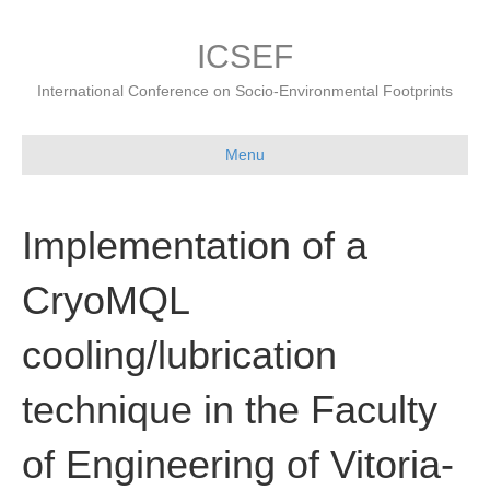
ICSEF
International Conference on Socio-Environmental Footprints
Menu
Implementation of a
CryoMQL
cooling/lubrication
technique in the Faculty
of Engineering of Vitoria-