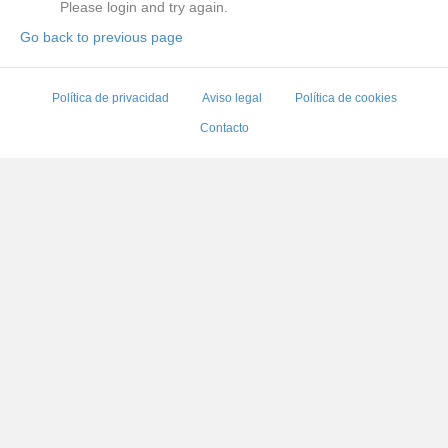
Please login and try again.
Go back to previous page
Política de privacidad
Aviso legal
Política de cookies
Contacto