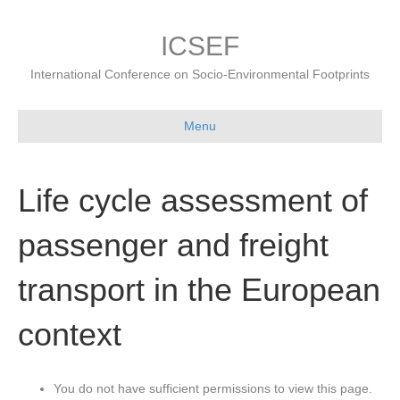
ICSEF
International Conference on Socio-Environmental Footprints
Menu
Life cycle assessment of
passenger and freight
transport in the European
context
You do not have sufficient permissions to view this page.