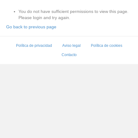
You do not have sufficient permissions to view this page.
Please login and try again.
Go back to previous page
Política de privacidad
Aviso legal
Política de cookies
Contacto