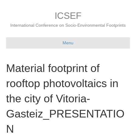
ICSEF
International Conference on Socio-Environmental Footprints
Menu
Material footprint of
rooftop photovoltaics in
the city of Vitoria-
Gasteiz_PRESENTATIO
N