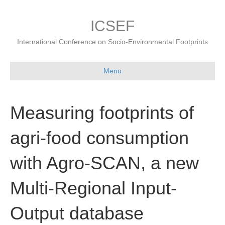
ICSEF
International Conference on Socio-Environmental Footprints
Menu
Measuring footprints of
agri-food consumption
with Agro-SCAN, a new
Multi-Regional Input-
Output database