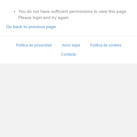
You do not have sufficient permissions to view this page.
Please login and try again.
Go back to previous page
Política de privacidad
Aviso legal
Política de cookies
Contacto