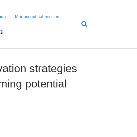
tion
Manuscript submission
ation strategies
rming potential