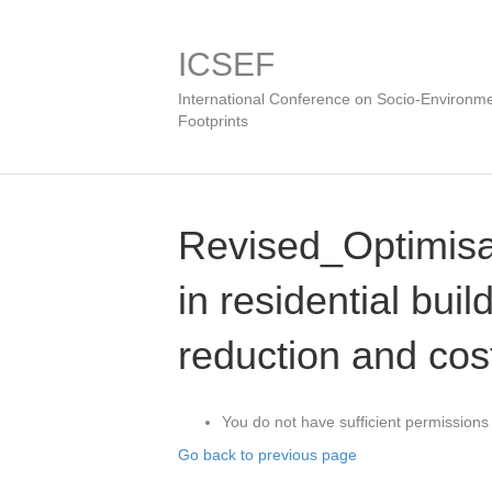
ICSEF
International Conference on Socio-Environme
Footprints
Revised_Optimisat
in residential buil
reduction and cos
You do not have sufficient permissions 
Go back to previous page