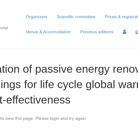
Organizers
Scientific committee
Prices & registra
ntal
Venue & Accomodation
Previous editions
ion of passive energy renov
dings for life cycle global wa
t-effectiveness
to view this page. Please login and try again.