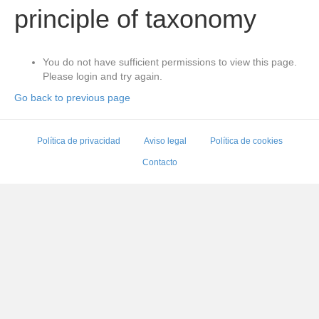
principle of taxonomy
You do not have sufficient permissions to view this page.
Please login and try again.
Go back to previous page
Política de privacidad
Aviso legal
Política de cookies
Contacto