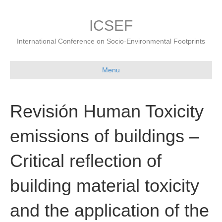
ICSEF
International Conference on Socio-Environmental Footprints
Menu
Revisión Human Toxicity
emissions of buildings –
Critical reflection of
building material toxicity
and the application of the