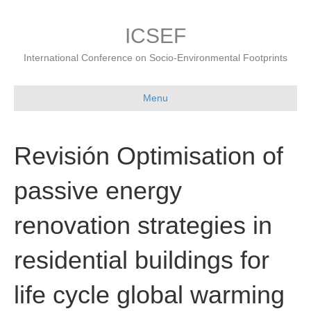
ICSEF
International Conference on Socio-Environmental Footprints
Menu
Revisión Optimisation of
passive energy
renovation strategies in
residential buildings for
life cycle global warming