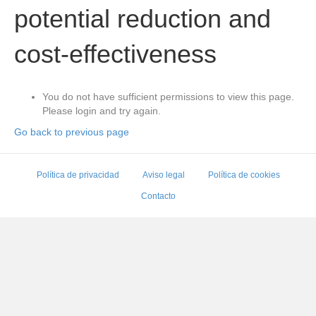
potential reduction and
cost-effectiveness
You do not have sufficient permissions to view this page.
Please login and try again.
Go back to previous page
Política de privacidad
Aviso legal
Política de cookies
Contacto