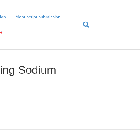
tion
Manuscript submission
cing Sodium