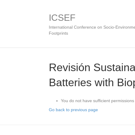
ICSEF
International Conference on Socio-Environme
Footprints
Revisión Sustain
Batteries with Bi
You do not have sufficient permissions 
Go back to previous page