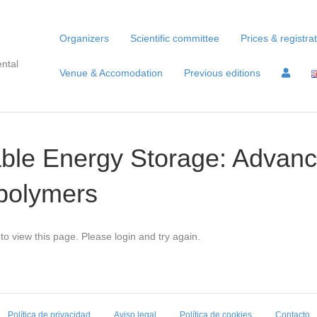
Organizers
Scientific committee
Prices & registra
ntal
Venue & Accomodation
Previous editions
able Energy Storage: Advan
opolymers
to view this page. Please login and try again.
Política de privacidad
Aviso legal
Política de cookies
Contacto