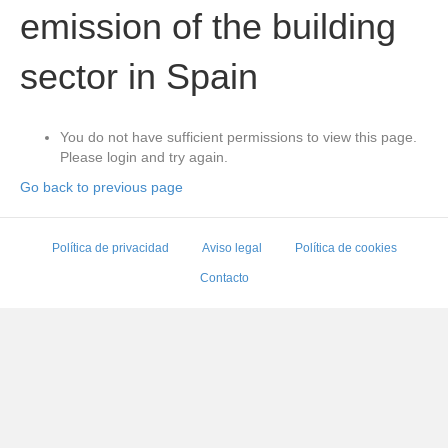
emission of the building
sector in Spain
You do not have sufficient permissions to view this page.
Please login and try again.
Go back to previous page
Política de privacidad
Aviso legal
Política de cookies
Contacto