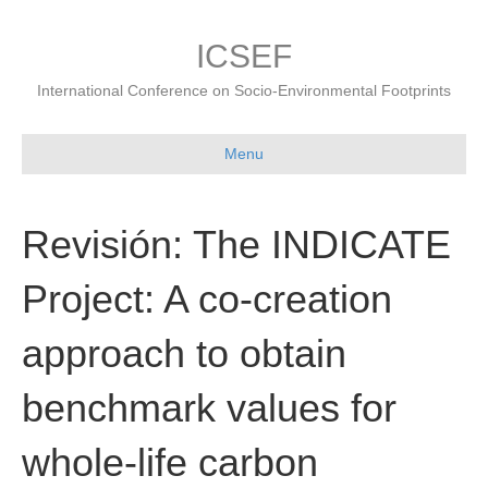
ICSEF
International Conference on Socio-Environmental Footprints
Menu
Revisión: The INDICATE
Project: A co-creation
approach to obtain
benchmark values for
whole-life carbon