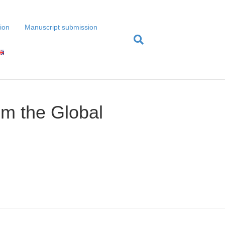
tion
Manuscript submission
rom the Global