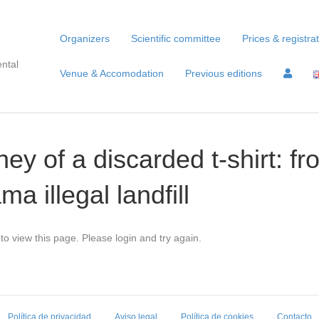
Organizers
Scientific committee
Prices & registra
ntal
Venue & Accomodation
Previous editions
ey of a discarded t-shirt: f
a illegal landfill
to view this page. Please login and try again.
Política de privacidad
Aviso legal
Política de cookies
Contacto