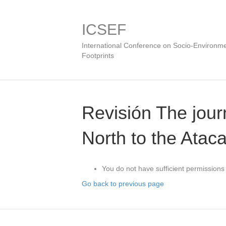
ICSEF
International Conference on Socio-Environme
Footprints
Revisión The journ
North to the Atacam
You do not have sufficient permissions 
Go back to previous page