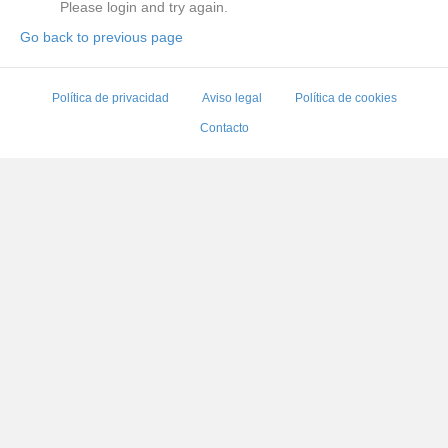
Please login and try again.
Go back to previous page
Política de privacidad
Aviso legal
Política de cookies
Contacto