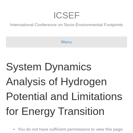
ICSEF
International Conference on Socio-Environmental Footprints
Menu
System Dynamics
Analysis of Hydrogen
Potential and Limitations
for Energy Transition
You do not have sufficient permissions to view this page.