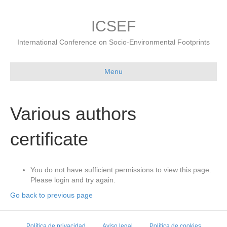
ICSEF
International Conference on Socio-Environmental Footprints
Menu
Various authors
certificate
You do not have sufficient permissions to view this page.
Please login and try again.
Go back to previous page
Política de privacidad
Aviso legal
Política de cookies