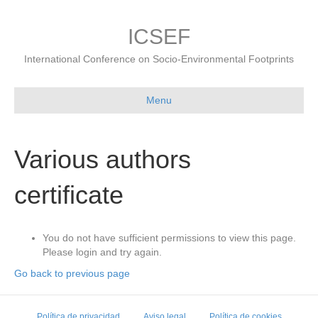
ICSEF
International Conference on Socio-Environmental Footprints
Menu
Various authors
certificate
You do not have sufficient permissions to view this page.
Please login and try again.
Go back to previous page
Política de privacidad
Aviso legal
Política de cookies