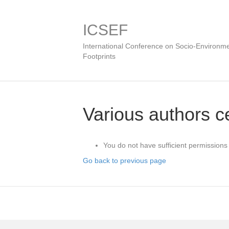
ICSEF
International Conference on Socio-Environme
Footprints
Various authors ce
You do not have sufficient permissions 
Go back to previous page