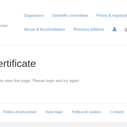
Organizers
Scientific committee
Prices & registra
ntal
Venue & Accomodation
Previous editions
rtificate
to view this page. Please login and try again.
Política de privacidad
Aviso legal
Política de cookies
Contacto