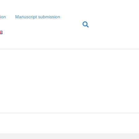
tion
Manuscript submission