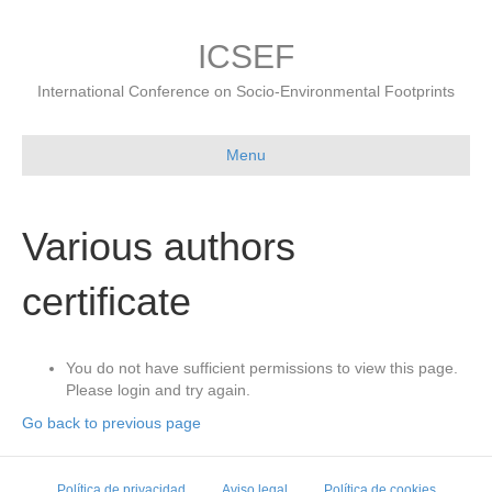
ICSEF
International Conference on Socio-Environmental Footprints
Menu
Various authors
certificate
You do not have sufficient permissions to view this page.
Please login and try again.
Go back to previous page
Política de privacidad
Aviso legal
Política de cookies