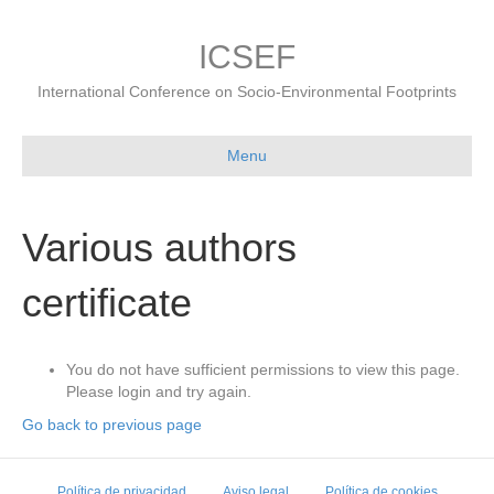
ICSEF
International Conference on Socio-Environmental Footprints
Menu
Various authors
certificate
You do not have sufficient permissions to view this page.
Please login and try again.
Go back to previous page
Política de privacidad
Aviso legal
Política de cookies