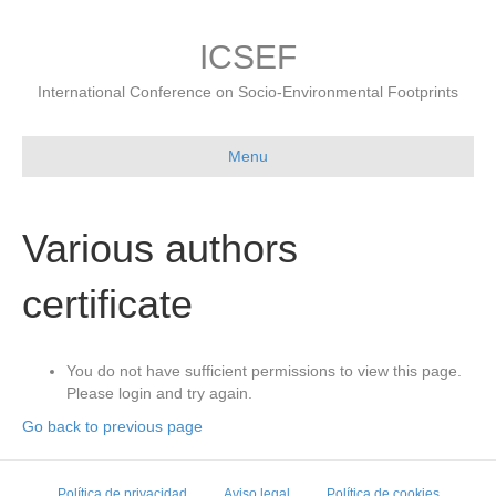
ICSEF
International Conference on Socio-Environmental Footprints
Menu
Various authors
certificate
You do not have sufficient permissions to view this page.
Please login and try again.
Go back to previous page
Política de privacidad
Aviso legal
Política de cookies