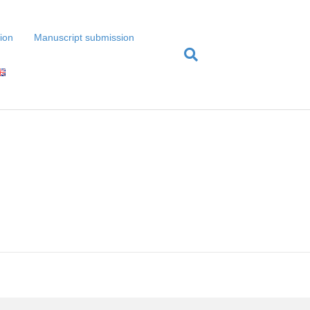
tion
Manuscript submission