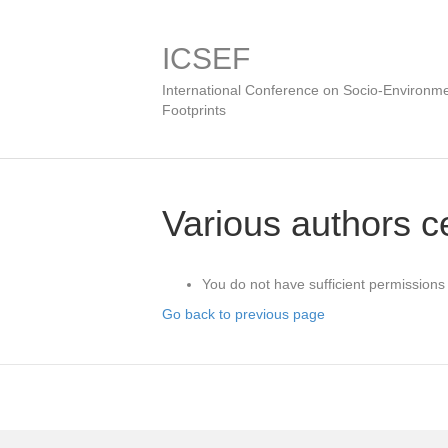
ICSEF
International Conference on Socio-Environme
Footprints
Various authors ce
You do not have sufficient permissions 
Go back to previous page