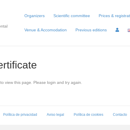
Organizers
Scientific committee
Prices & registra
ntal
Venue & Accomodation
Previous editions
rtificate
to view this page. Please login and try again.
Política de privacidad
Aviso legal
Política de cookies
Contacto