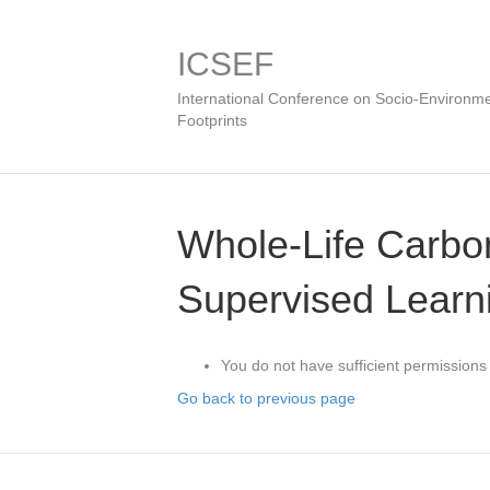
ICSEF
International Conference on Socio-Environme
Footprints
Whole-Life Carbon
Supervised Learn
You do not have sufficient permissions 
Go back to previous page