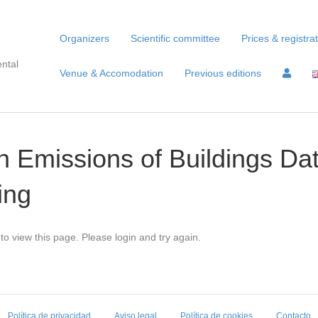
Organizers
Scientific committee
Prices & registra
ntal
Venue & Accomodation
Previous editions
 Emissions of Buildings Dat
ing
to view this page. Please login and try again.
Política de privacidad
Aviso legal
Política de cookies
Contacto