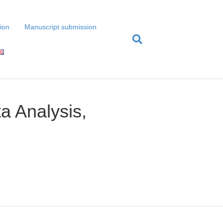
tion
Manuscript submission
a Analysis,