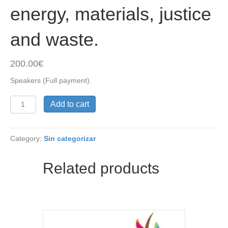
energy, materials, justice
and waste.
200.00
€
Speakers (Full payment).
1.
Add to cart
Speakers
(Regular).
International
Category:
Sin categorizar
Conference
on
Socio-
Related products
Environmental
Footprints
(ICSEF):
energy,
materials,
justice