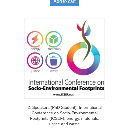
Add to cart
2. Speakers (PhD Student). International
Conference on Socio-Environmental
Footprints (ICSEF): energy, materials,
justice and waste.