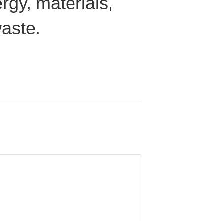
rgy, materials,
waste.