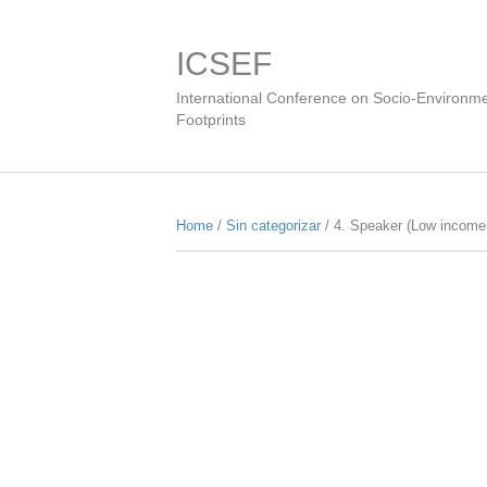
ICSEF
International Conference on Socio-Environme
Footprints
Home
/
Sin categorizar
/ 4. Speaker (Low income 