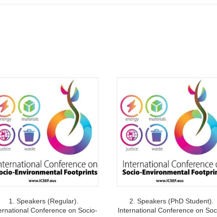
waste.
quantity
1. Speakers (Regular).
2. Speakers (PhD Student).
ernational Conference on Socio-
International Conference on Soc