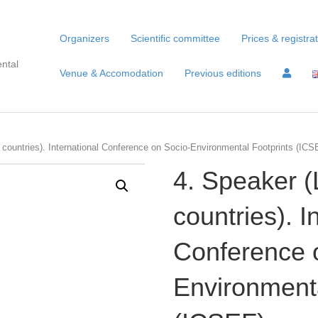
Organizers
Scientific committee
Prices & registra
ntal
Venue & Accomodation
Previous editions
countries). International Conference on Socio-Environmental Footprints (ICSE
4. Speaker 
countries). I
Conference 
Environmenta