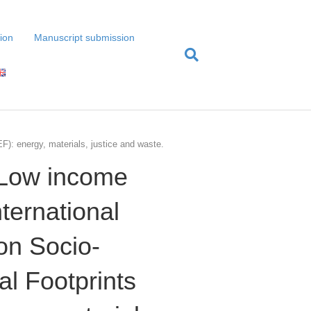
tion
Manuscript submission
F): energy, materials, justice and waste.
(Low income
nternational
on Socio-
l Footprints