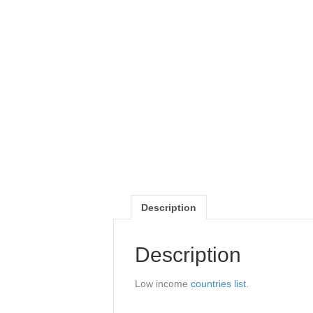
Description
Description
Low income
countries list
.