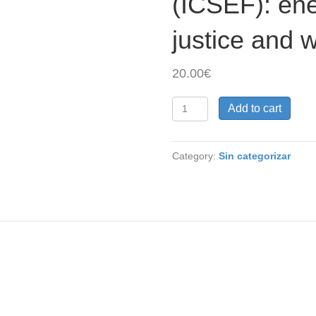
(ICSEF): ene
justice and 
20.00
€
4.
Add to cart
Speaker
(Low
income
Category:
Sin categorizar
countries).
International
Conference
on
Socio-
Environmental
Footprints
(ICSEF):
energy,
materials,
justice
and