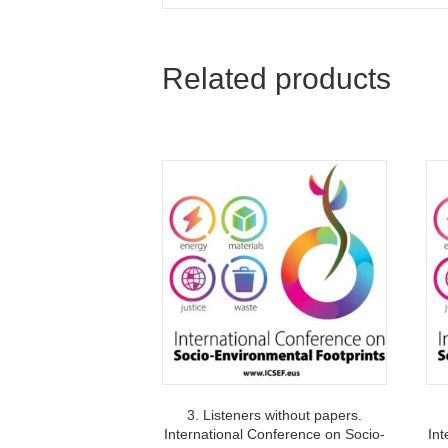
Related products
3. Listeners without papers.
International Conference on Socio-
Int